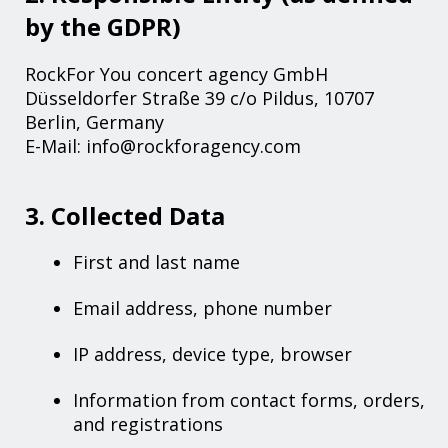
by the GDPR)
RockFor You concert agency GmbH
Düsseldorfer Straße 39 c/o Pildus, 10707
Berlin, Germany
E-Mail: info@rockforagency.com
3. Collected Data
First and last name
Email address, phone number
IP address, device type, browser
Information from contact forms, orders,
and registrations