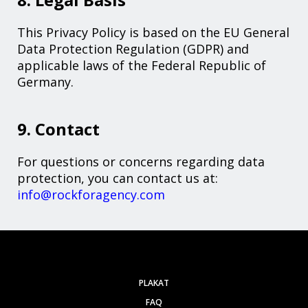
This Privacy Policy is based on the EU General
Data Protection Regulation (GDPR) and
applicable laws of the Federal Republic of
Germany.
9. Contact
For questions or concerns regarding data
protection, you can contact us at:
info@rockforagency.com
PLAKAT
FAQ