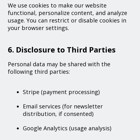
We use cookies to make our website
functional, personalize content, and analyze
usage. You can restrict or disable cookies in
your browser settings.
6. Disclosure to Third Parties
Personal data may be shared with the
following third parties:
Stripe (payment processing)
Email services (for newsletter
distribution, if consented)
Google Analytics (usage analysis)