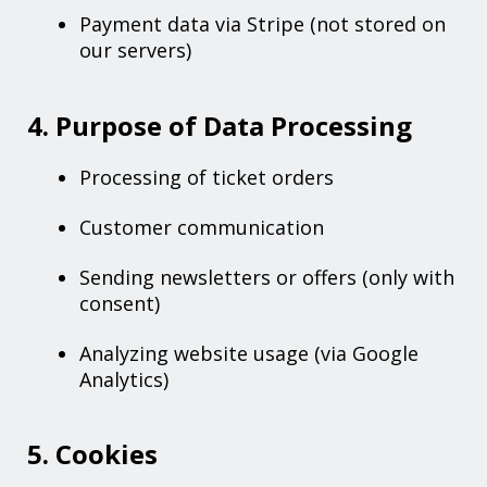
Payment data via Stripe (not stored on
our servers)
4. Purpose of Data Processing
Processing of ticket orders
Customer communication
Sending newsletters or offers (only with
consent)
Analyzing website usage (via Google
Analytics)
5. Cookies