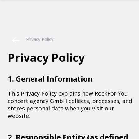
Privacy Policy
Privacy Policy
1. General Information
This Privacy Policy explains how RockFor You
concert agency GmbH collects, processes, and
stores personal data when you visit our
website.
2. Responsible Entity (as defined