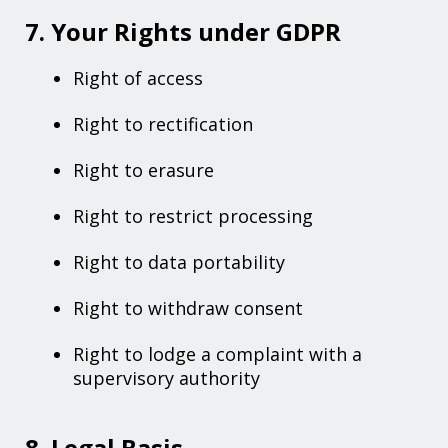
7. Your Rights under GDPR
Right of access
Right to rectification
Right to erasure
Right to restrict processing
Right to data portability
Right to withdraw consent
Right to lodge a complaint with a
supervisory authority
8. Legal Basis