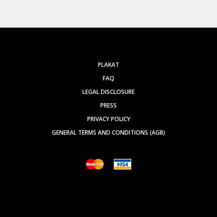
PLAKAT
FAQ
LEGAL DISCLOSURE
PRESS
PRIVACY POLICY
GENERAL TERMS AND CONDITIONS (AGB)