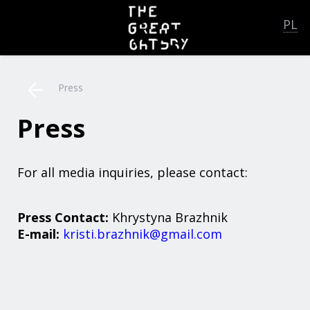
PL
Press
Press
For all media inquiries, please contact:
Press Contact:
Khrystyna Brazhnik
E-mail:
kristi.brazhnik@gmail.com