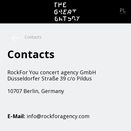
PL
Contacts
Contacts
RockFor You concert agency GmbH
Düsseldorfer Straße 39 c/o Pildus
10707 Berlin, Germany
E-Mail:
info@rockforagency.com