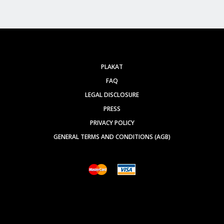
PLAKAT
FAQ
LEGAL DISCLOSURE
PRESS
PRIVACY POLICY
GENERAL TERMS AND CONDITIONS (AGB)